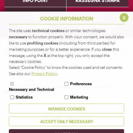
INFO POINT
RASSEGNA STAMPA
x
COOKIE INFORMATION
BROCHURE
SUBSCRIBE OUR
technical cookies
NEWSLETTER
The site uses
or similar technologies
necessary
to function properly. With your consent, we would also
profiling cookies
like to use
(including from third parties) for
close
marketing purposes or for a better experience. If you
this
X
message, using the
at the top right, you only accept the
necessary cookies.
Amministrazione Provinciale di Sondrio - Servizio
Select "Cookie Policy" to know the cookies used and set consents.
Turismo
Privacy Policy
See also our
.
Corso XXV Aprile, 22 - 23100 Sondrio -
Preferences
info@valtellina.it
-
Privacy
-
Cookie policy
-
Necessary and Technical
Accessibility
Statistics
Marketing
Seguici su
MANAGE COOKIES
ACCEPT ONLY NECESSARY