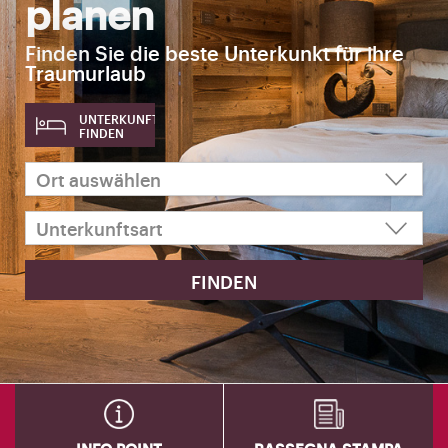
planen
Finden Sie die beste Unterkunkt für ihre
Traumurlaub
UNTERKUNFT
FINDEN