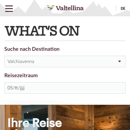
DE
WHAT'S ON
Suche nach Destination
Valchiavenna
Reisezeitraum
Ihre Reise