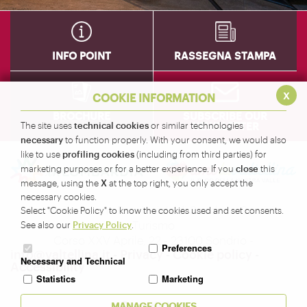
INFO POINT
RASSEGNA STAMPA
x
COOKIE INFORMATION
BROCHURE
SUBSCRIBE OUR
NEWSLETTER
technical cookies
The site uses
or similar technologies
necessary
to function properly. With your consent, we would also
profiling cookies
like to use
(including from third parties) for
close
marketing purposes or for a better experience. If you
this
X
message, using the
at the top right, you only accept the
necessary cookies.
Amministrazione Provinciale di Sondrio - Servizio
Select "Cookie Policy" to know the cookies used and set consents.
Turismo
Privacy Policy
See also our
.
Corso XXV Aprile, 22 - 23100 Sondrio -
Preferences
info@valtellina.it
-
Privacy
-
Cookie policy
-
Necessary and Technical
Accessibility
Statistics
Marketing
Seguici su
MANAGE COOKIES