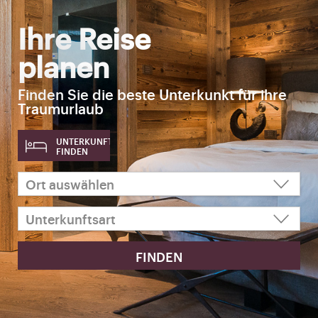
Ihre Reise
planen
Finden Sie die beste Unterkunkt für ihre
Traumurlaub
UNTERKUNFT
FINDEN