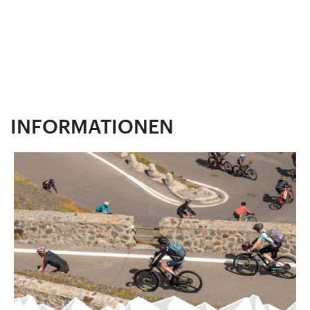
INFORMATIONEN