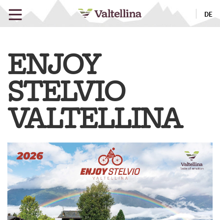
DE
ENJOY
STELVIO
VALTELLINA