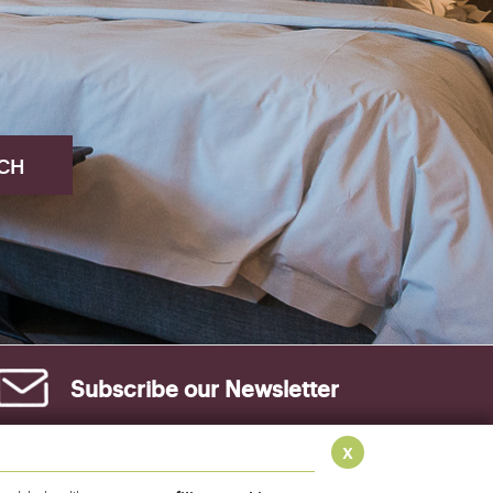
Subscribe our
Newsletter
x