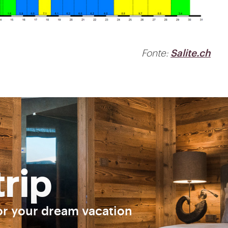
Fonte:
Salite.ch
trip
or your dream vacation