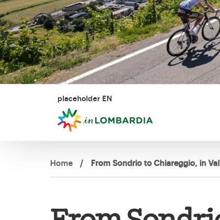
placeholder EN
Home
/
From Sondrio to Chiareggio, in V