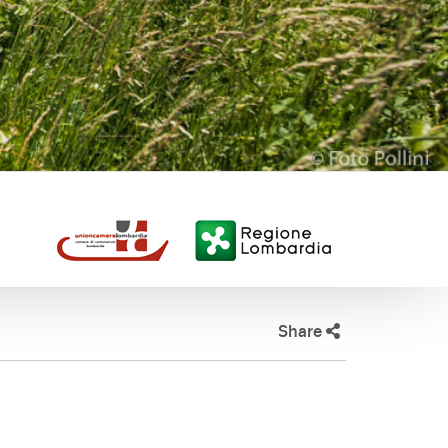
Share