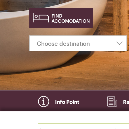
FIND
ACCOMODATION
Info Point
Ra