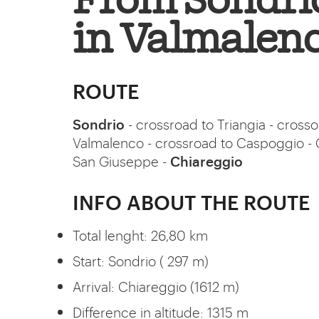
From Sondrio
in Valmalen
ROUTE
Sondrio
- crossroad to Triangia - crosso
Valmalenco - crossroad to Caspoggio - 
San Giuseppe -
Chiareggio
INFO ABOUT THE ROUTE
Total lenght: 26,80 km
Start: Sondrio ( 297 m)
Arrival: Chiareggio (1612 m)
Difference in altitude: 1315 m