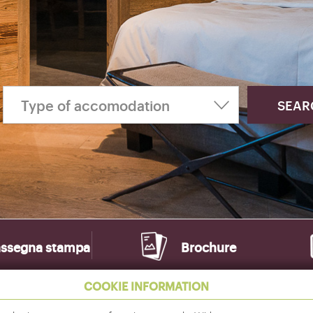
ssegna stampa
Brochure
COOKIE INFORMATION