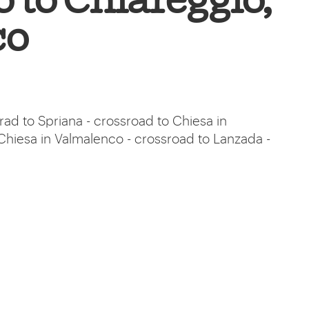
 to Chiareggio,
co
rad to Spriana - crossroad to Chiesa in
Chiesa in Valmalenco - crossroad to Lanzada -