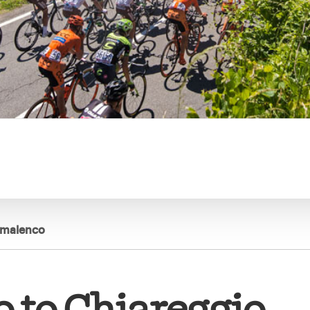
almalenco