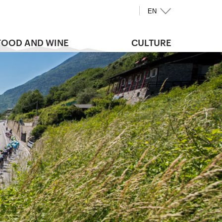
EN
FOOD AND WINE
CULTURE