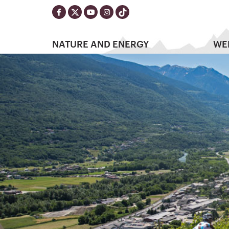
NATURE AND ENERGY
WE