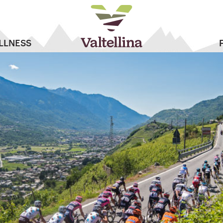
LLNESS