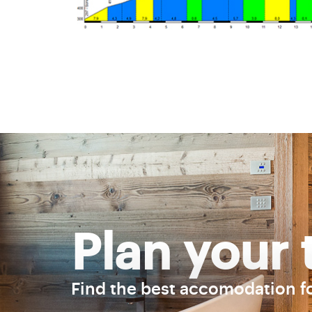
Plan your 
Find the best accomodation f