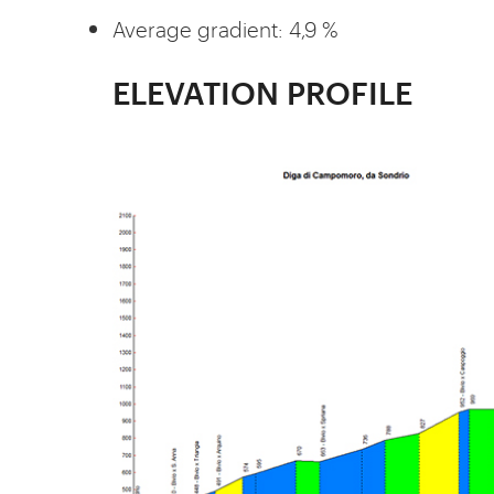
Average gradient: 4,9 %
ELEVATION PROFILE