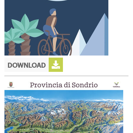
DOWNLOAD