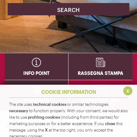
INFO POINT
RASSEGNA STAMPA
x
COOKIE INFORMATION
BROCHURE
SUBSCRIBE OUR
technical cookies
NEWSLETTER
The site uses
or similar technologies
necessary
to function properly. With your consent, we would also
profiling cookies
like to use
(including from third parties) for
close
marketing purposes or for a better experience. If you
this
X
message, using the
at the top right, you only accept the
necessary cookies.