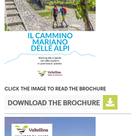
CLICK THE IMAGE TO READ THE BROCHURE
DOWNLOAD THE BROCHURE