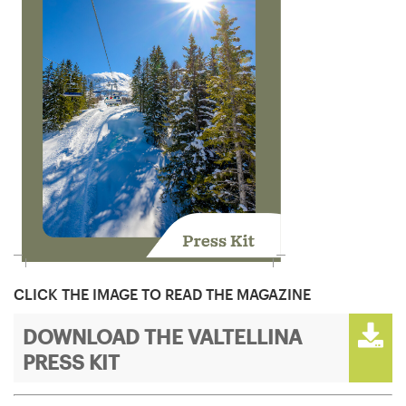
CLICK THE IMAGE TO READ THE MAGAZINE
DOWNLOAD THE VALTELLINA
PRESS KIT