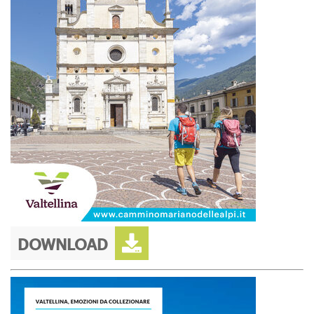
DOWNLOAD