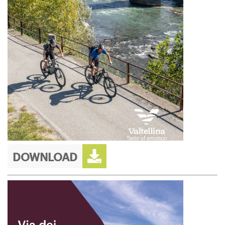
DOWNLOAD