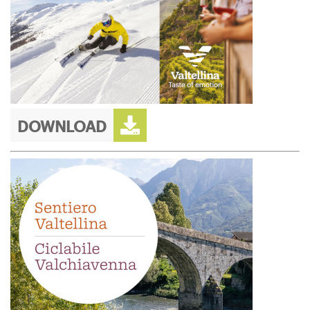
DOWNLOAD