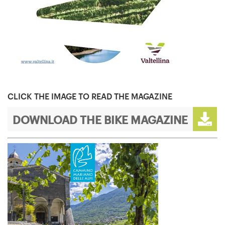
CLICK THE IMAGE TO READ THE MAGAZINE
DOWNLOAD THE BIKE MAGAZINE