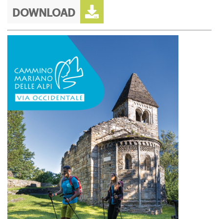
DOWNLOAD