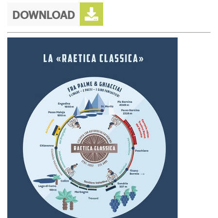
DOWNLOAD