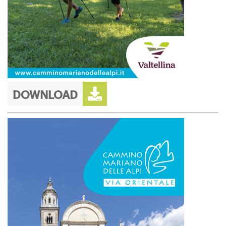
DOWNLOAD