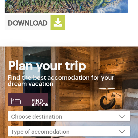
DOWNLOAD
Plan your trip
Find the best accomodation for your
dream vacation
FIND
ACCOMODATION