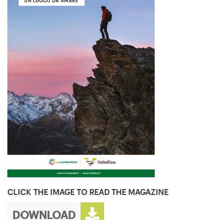
CLICK THE IMAGE TO READ THE MAGAZINE
DOWNLOAD