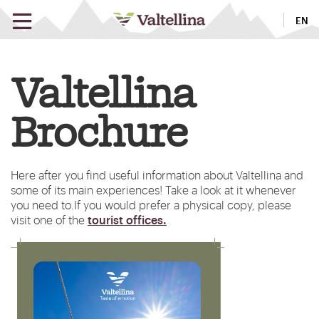
EN
Valtellina
Brochure
Here after you find useful information about Valtellina and
some of its main experiences! Take a look at it whenever
you need to.
If you would prefer a physical copy, please
tourist offices.
visit one of the