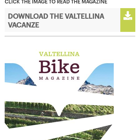
CLICK THE IMAGE TO READ THE MAGAZINE
DOWNLOAD THE VALTELLINA
VACANZE