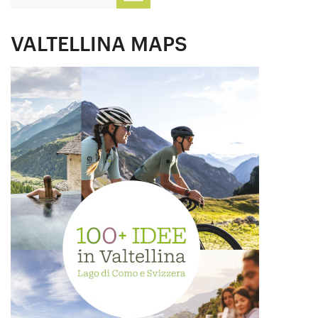
VALTELLINA MAPS