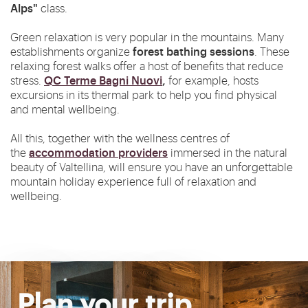
Alps"
class.
Green relaxation is very popular in the mountains. Many
forest bathing sessions
establishments organize
. These
relaxing forest walks offer a host of benefits that reduce
QC Terme Bagni Nuovi
,
stress.
for example, hosts
excursions in its thermal park to help you find physical
and mental wellbeing.
All this, together with the wellness centres of
accommodation providers
the
immersed in the natural
beauty of Valtellina, will ensure you have an unforgettable
mountain holiday experience full of relaxation and
wellbeing.
Plan your trip