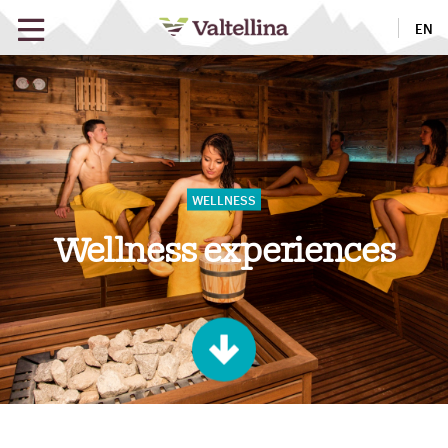
EN
Wellness experiences