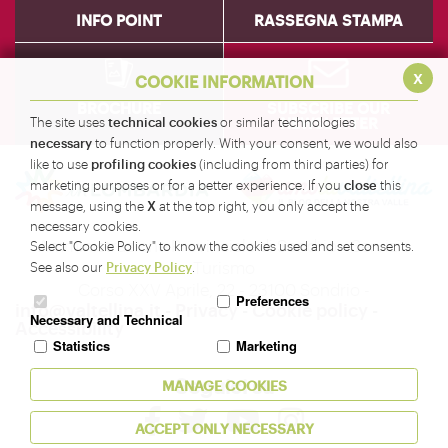
INFO POINT
RASSEGNA STAMPA
x
COOKIE INFORMATION
BROCHURE
SUBSCRIBE OUR
NEWSLETTER
technical cookies
The site uses
or similar technologies
necessary
to function properly. With your consent, we would also
profiling cookies
like to use
(including from third parties) for
close
marketing purposes or for a better experience. If you
this
X
message, using the
at the top right, you only accept the
necessary cookies.
Amministrazione Provinciale di Sondrio - Servizio
Select "Cookie Policy" to know the cookies used and set consents.
Turismo
Privacy Policy
See also our
.
Corso XXV Aprile, 22 - 23100 Sondrio -
Preferences
info@valtellina.it
-
Privacy
-
Cookie policy
-
Necessary and Technical
Accessibility
Statistics
Marketing
Seguici su
MANAGE COOKIES
ACCEPT ONLY NECESSARY