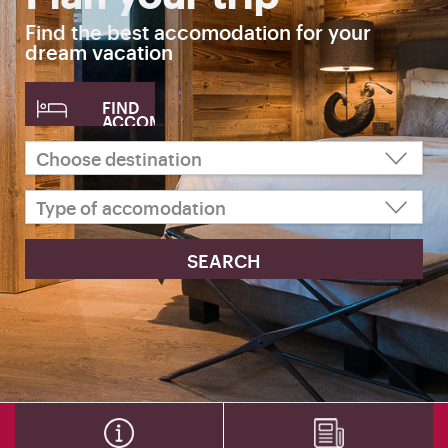
Find the best accomodation for your
dream vacation
FIND
ACCOMODATION