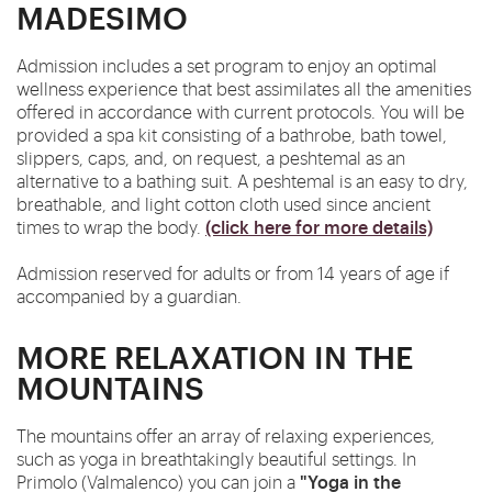
MADESIMO
Admission includes a set program to enjoy an optimal
wellness experience that best assimilates all the amenities
offered in accordance with current protocols. You will be
provided a spa kit consisting of a bathrobe, bath towel,
slippers, caps, and, on request, a peshtemal as an
alternative to a bathing suit. A peshtemal is an easy to dry,
breathable, and light cotton cloth used since ancient
(click here for more details)
times to wrap the body.
Admission reserved for adults or from 14 years of age if
accompanied by a guardian.
MORE RELAXATION IN THE
MOUNTAINS
The mountains offer an array of relaxing experiences,
such as yoga in breathtakingly beautiful settings. In
"Yoga in the
Primolo (Valmalenco) you can join a