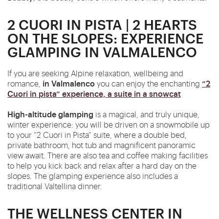
2 CUORI IN PISTA | 2 HEARTS
ON THE SLOPES: EXPERIENCE
GLAMPING IN VALMALENCO
If you are seeking Alpine relaxation, wellbeing and
in Valmalenco
“2
romance,
you can enjoy the enchanting
Cuori in pista” experience, a suite in a snowcat
High-altitude glamping
is a magical, and truly unique,
winter experience: you will be driven on a snowmobile up
to your “2 Cuori in Pista” suite, where a double bed,
private bathroom, hot tub and magnificent panoramic
view await. There are also tea and coffee making facilities
to help you kick
back
and relax after a hard day on the
slopes. The glamping experience also includes a
traditional Valtellina dinner.
THE WELLNESS CENTER IN