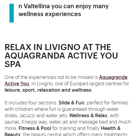
In Valtellina you can enjoy many
wellness experiences
RELAX IN LIVIGNO AT THE
AQUAGRANDA ACTIVE YOU
SPA
Aquagranda
One of the experiences not to be missed is
Active You
, in Livigno, one of Europe’s largest centres for
l
eisure, sport, relaxation and wellness
.
Slide & Fun
It includes four sections:
, perfect for families
with children where fun is guaranteed through water
Wellness & Relax
slides, Jacuzzi and water jets;
, with
saunas, Kneipp way, water jet and massage bed and much
Fitness & Pool
Health &
more;
for training and finally
Beauty
, the beauty centre which offers many treatments.