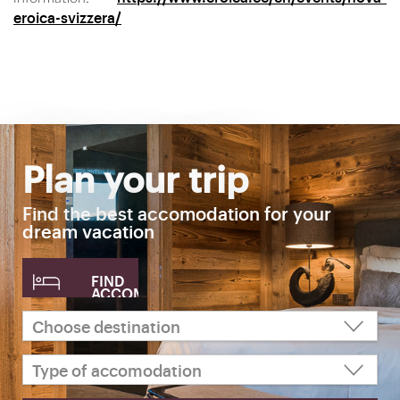
eroica-svizzera/
Plan your trip
Find the best accomodation for your
dream vacation
FIND
ACCOMODATION