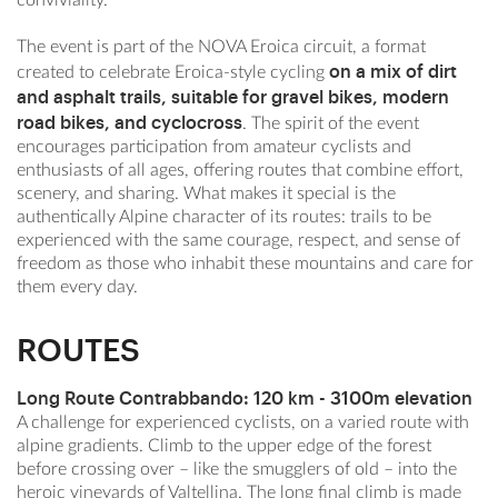
The event is part of the NOVA Eroica circuit, a format
on a mix of dirt
created to celebrate Eroica-style cycling
and asphalt trails, suitable for gravel bikes, modern
road bikes, and cyclocross
. The spirit of the event
encourages participation from amateur cyclists and
enthusiasts of all ages, offering routes that combine effort,
scenery, and sharing. What makes it special is the
authentically Alpine character of its routes: trails to be
experienced with the same courage, respect, and sense of
freedom as those who inhabit these mountains and care for
them every day.
ROUTES
Long Route Contrabbando:
120 km - 3100m elevation
A challenge for experienced cyclists, on a varied route with
alpine gradients. Climb to the upper edge of the forest
before crossing over – like the smugglers of old – into the
heroic vineyards of Valtellina. The long final climb is made