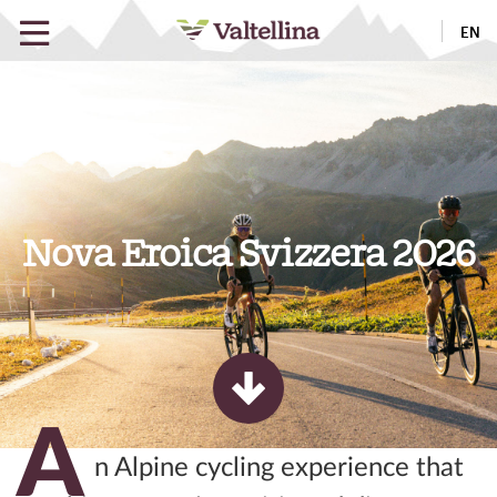
EN
Nova Eroica Svizzera 2026
A
n Alpine cycling experience that