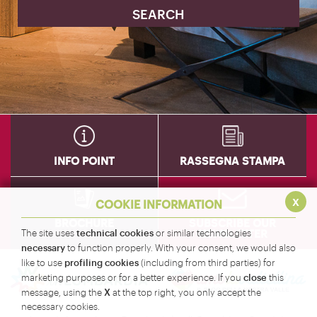
INFO POINT
RASSEGNA STAMPA
x
COOKIE INFORMATION
BROCHURE
SUBSCRIBE OUR
NEWSLETTER
technical cookies
The site uses
or similar technologies
necessary
to function properly. With your consent, we would also
profiling cookies
like to use
(including from third parties) for
close
marketing purposes or for a better experience. If you
this
X
message, using the
at the top right, you only accept the
necessary cookies.