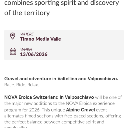
combines sporting spirit and discovery
of the territory
WHERE
Tirano Media Valle
WHEN
13/06/2026
Gravel and adventure in Valtellina and Valposchiavo.
Race. Ride. Relax.
NOVA Eroica Switzerland in Valposchiavo
will be one of
the major new additions to the NOVA Eroica experience
Alpine Gravel
program for 2026. This
unique
event
alternates timed sections with free-paced sections, offering
the perfect balance between competitive spirit and
conviviality.