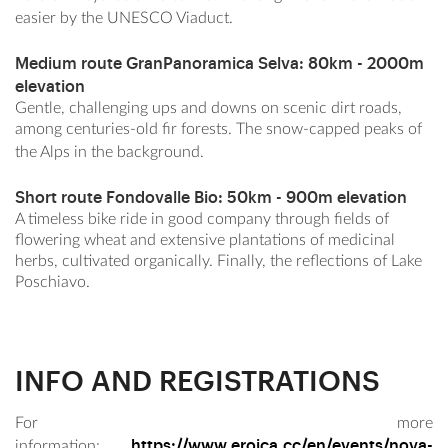
easier by the UNESCO Viaduct.
Medium route GranPanoramica Selva
: 80km - 2000m
elevation
Gentle, challenging ups and downs on scenic dirt roads,
among centuries-old fir forests. The snow-capped peaks of
the Alps in the background.
Short route Fondovalle Bio
: 50km - 900m elevation
A timeless bike ride in good company through fields of
flowering wheat and extensive plantations of medicinal
herbs, cultivated organically. Finally, the reflections of Lake
Poschiavo.
INFO AND REGISTRATIONS
For more
https://www.eroica.cc/en/events/nova-
information: