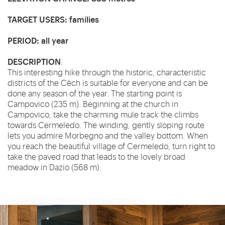
TARGET USERS
: families
PERIOD
: all year
DESCRIPTION
:
This interesting hike through the historic, characteristic
districts of the Cèch is suitable for everyone and can be
done any season of the year. The starting point is
Campovico (235 m). Beginning at the church in
Campovico, take the charming mule track the climbs
towards Cermeledo. The winding, gently sloping route
lets you admire Morbegno and the valley bottom. When
you reach the beautiful village of Cermeledo, turn right to
take the paved road that leads to the lovely broad
meadow in Dazio (568 m).