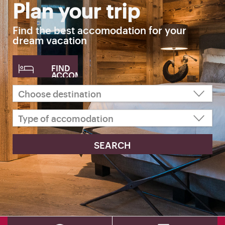
Plan your trip
Find the best accomodation for your
dream vacation
FIND
ACCOMODATION