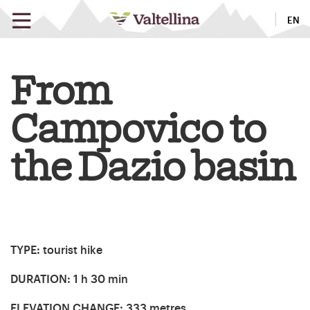
EN
From
Campovico to
the Dazio basin
TYPE
: tourist hike
DURATION
: 1 h 30 min
ELEVATION CHANGE
: 333 metres