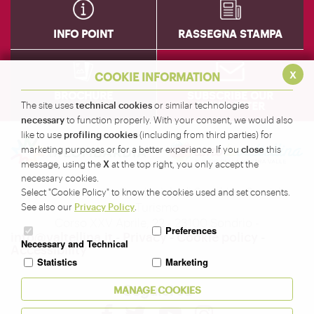
INFO POINT
RASSEGNA STAMPA
x
COOKIE INFORMATION
BROCHURE
SUBSCRIBE OUR
technical cookies
NEWSLETTER
The site uses
or similar technologies
necessary
to function properly. With your consent, we would also
profiling cookies
like to use
(including from third parties) for
close
marketing purposes or for a better experience. If you
this
X
message, using the
at the top right, you only accept the
necessary cookies.
Amministrazione Provinciale di Sondrio - Servizio
Select "Cookie Policy" to know the cookies used and set consents.
Turismo
Privacy Policy
See also our
.
Corso XXV Aprile, 22 - 23100 Sondrio -
Preferences
info@valtellina.it
-
Privacy
-
Cookie policy
-
Necessary and Technical
Accessibility
Statistics
Marketing
Seguici su
MANAGE COOKIES