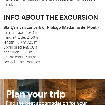
mind.
INFO ABOUT THE EXCURSION
Start/arrival: car park of Niblogo (Madonna dei Monti)
min. altitude: 1570 m
max. altitude: 2168 m
length: 17 Km 726 m
uphill gradient: 30%
net climb: 665 m
net descent: 688 m
period: june - october
Plan your trip
Find the best accomodation for your