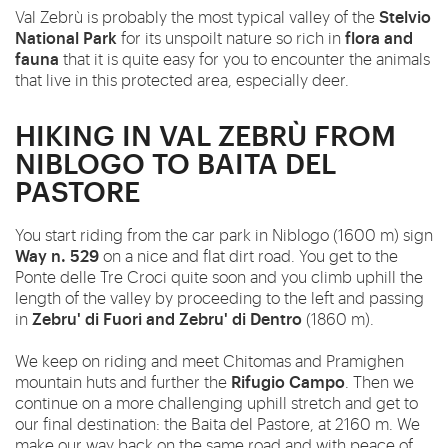
Stelvio
Val Zebrù is probably the most typical valley of the
National Park
flora and
for its unspoilt nature so rich in
fauna
that it is quite easy for you to encounter the animals
that live in this protected area, especially deer.
HIKING IN VAL ZEBRÙ FROM
NIBLOGO TO BAITA DEL
PASTORE
You start riding from the car park in Niblogo (1600 m) sign
Way n. 529
on a nice and flat dirt road. You get to the
Ponte delle Tre Croci quite soon and you climb uphill the
length of the valley by proceeding to the left and passing
Zebru' di Fuori and Zebru' di Dentro
in
(1860 m).
We keep on riding and meet Chitomas and Pramighen
Rifugio Campo
mountain huts and further the
. Then we
continue on a more challenging uphill stretch and get to
our final destination: the Baita del Pastore, at 2160 m. We
make our way
back
on the same road and with peace of