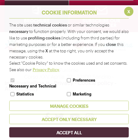
x
COOKIE INFORMATION
BROCHURE
SUBSCRIBE OUR
NEWSLETTER
technical cookies
The site uses
or similar technologies
necessary
to function properly. With your consent, we would also
profiling cookies
like to use
(including from third parties) for
close
marketing purposes or for a better experience. If you
this
X
message, using the
at the top right, you only accept the
necessary cookies.
Amministrazione Provinciale di Sondrio - Servizio
Select "Cookie Policy" to know the cookies used and set consents.
Turismo
Privacy Policy
See also our
.
Corso XXV Aprile, 22 - 23100 Sondrio -
Preferences
info@valtellina.it
-
Privacy
-
Cookie policy
-
Necessary and Technical
Accessibility
Statistics
Marketing
Seguici su
MANAGE COOKIES
ACCEPT ONLY NECESSARY
ACCEPT ALL