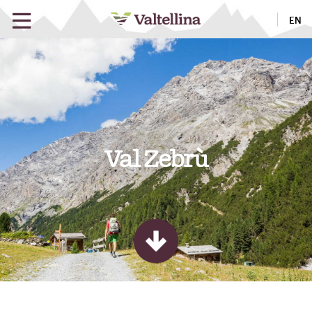
EN
Val Zebrù