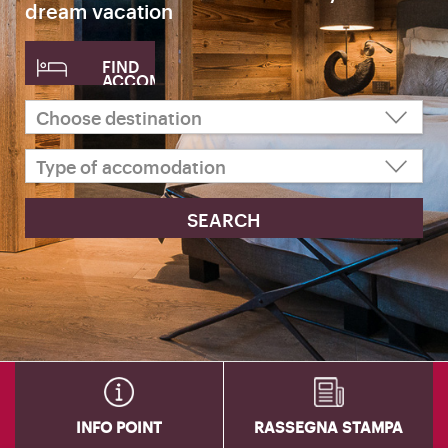
dream vacation
FIND
ACCOMODATION
INFO POINT
RASSEGNA STAMPA