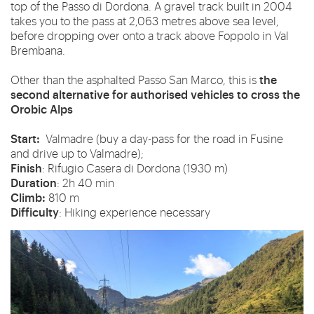
top of the Passo di Dordona. A gravel track built in 2004
takes you to the pass at 2,063 metres above sea level,
before dropping over onto a track above Foppolo in Val
Brembana.
the
Other than the asphalted Passo San Marco, this is
second alternative for authorised vehicles to cross the
Orobic Alps
Start:
Valmadre (buy a day-pass for the road in Fusine
and drive up to Valmadre);
Finish
: Rifugio Casera di Dordona (1930 m)
Duration
: 2h 40 min
Climb:
810 m
Difficulty
: Hiking experience necessary