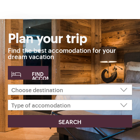
Plan your trip
Find the best accomodation for your
dream vacation
FIND
ACCOMODATION