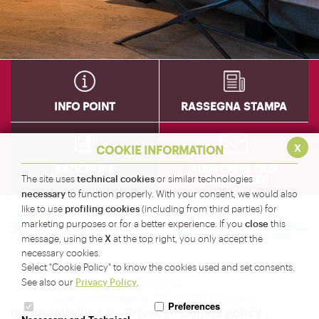
INFO POINT
RASSEGNA STAMPA
x
COOKIE INFORMATION
BROCHURE
SUBSCRIBE OUR
technical cookies
NEWSLETTER
The site uses
or similar technologies
necessary
to function properly. With your consent, we would also
profiling cookies
like to use
(including from third parties) for
close
marketing purposes or for a better experience. If you
this
X
message, using the
at the top right, you only accept the
necessary cookies.
Amministrazione Provinciale di Sondrio - Servizio
Select "Cookie Policy" to know the cookies used and set consents.
Turismo
Privacy Policy
See also our
.
Corso XXV Aprile, 22 - 23100 Sondrio -
Preferences
info@valtellina.it
-
Privacy
-
Cookie policy
-