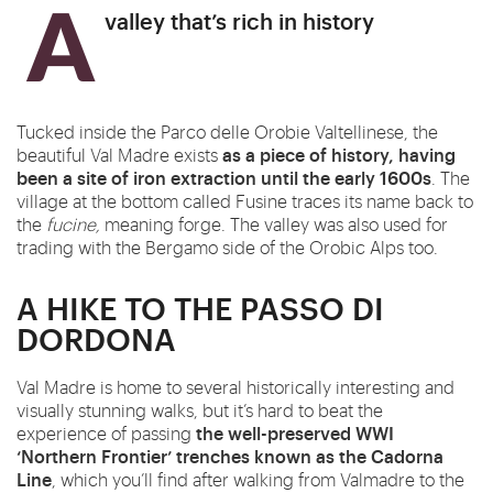
A valley that’s rich in history
Tucked inside the Parco delle Orobie Valtellinese, the
as a piece of history, having
beautiful Val Madre exists
been a site of iron extraction until the early 1600s
. The
village at the bottom called Fusine traces its name
back
to
the
fucine,
meaning forge. The valley was also used for
trading with the Bergamo side of the Orobic Alps too.
A HIKE TO THE PASSO DI
DORDONA
Val Madre is
home
to several historically interesting and
visually stunning walks, but it’s hard to beat the
the well-preserved WWI
experience of passing
‘Northern Frontier’ trenches known as the Cadorna
Line
, which you’ll find after walking from Valmadre to the