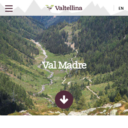
EN
Val Madre