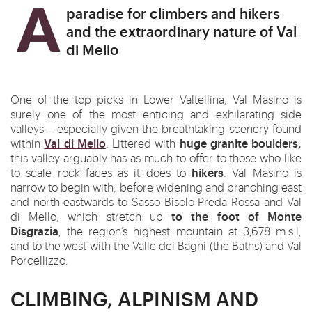
A paradise for climbers and hikers
and the extraordinary nature of Val
di Mello
One of the top picks in Lower Valtellina, Val Masino is
surely one of the most enticing and exhilarating side
valleys – especially given the breathtaking scenery found
Val di Mello
huge granite boulders,
within
. Littered with
this valley arguably has as much to offer to those who like
hikers
to scale rock faces as it does to
. Val Masino is
narrow to begin with, before widening and branching east
and north-eastwards to Sasso Bisolo-Preda Rossa and Val
to the foot of Monte
di Mello, which stretch up
Disgrazia
, the region’s highest mountain at 3,678 m.s.l,
and to the west with the Valle dei Bagni (the Baths) and Val
Porcellizzo.
CLIMBING, ALPINISM AND