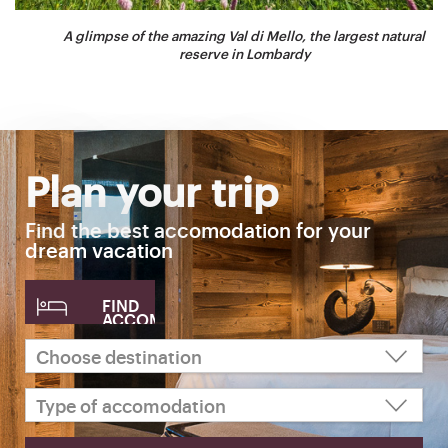
A glimpse of the amazing Val di Mello, the largest natural
reserve in Lombardy
Plan your trip
Find the best accomodation for your
dream vacation
FIND
ACCOMODATION