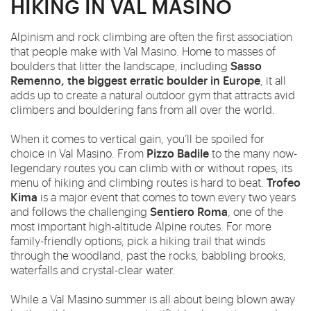
HIKING IN VAL MASINO
Alpinism and rock climbing are often the first association
that people make with Val Masino. Home to masses of
Sasso
boulders that litter the landscape, including
Remenno, the biggest erratic boulder in Europe
, it all
adds up to create a natural outdoor gym that attracts avid
climbers and bouldering fans from all over the world.
When it comes to vertical gain, you’ll be spoiled for
Pizzo Badile
choice in Val Masino. From
to the many now-
legendary routes you can climb with or without ropes, its
Trofeo
menu of hiking and climbing routes is hard to beat.
Kima
is a major event that comes to town every two years
Sentiero Roma
and follows the challenging
, one of the
most important high-altitude Alpine routes. For more
family-friendly options, pick a hiking trail that winds
through the woodland, past the rocks, babbling brooks,
waterfalls and crystal-clear water.
While a Val Masino summer is all about being blown away