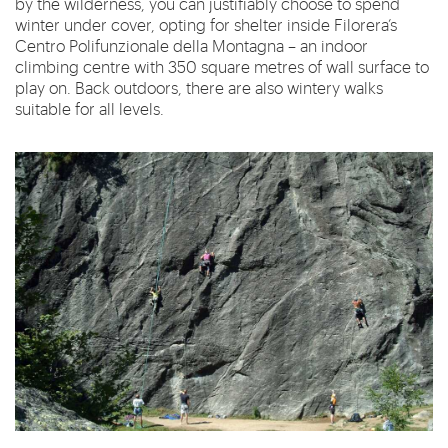
by the wilderness, you can justifiably choose to spend
winter under cover, opting for shelter inside Filorera’s
Centro Polifunzionale della Montagna – an indoor
climbing centre with 350 square metres of wall surface to
play on. Back outdoors, there are also wintery walks
suitable for all levels.