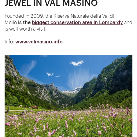
JEWEL IN VAL MASINO
Founded in 2009, the Riserva Naturale della Val di
is
the
biggest conservation area in Lombardy
Mello
and
is well worth a visit.
www.valmasino.info
Info: