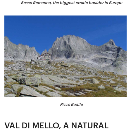
Sasso Remenno, the biggest erratic boulder in Europe
Pizzo Badile
VAL DI MELLO, A NATURAL