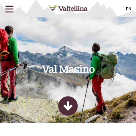
EN
Val Masino