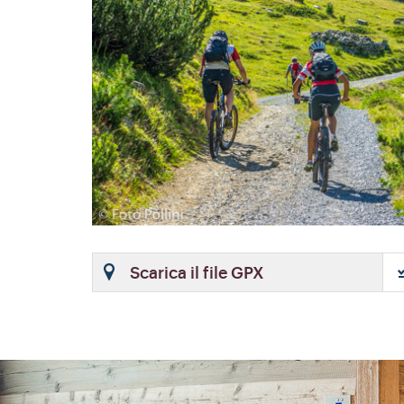
Scarica il file GPX