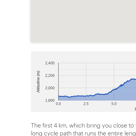
2,400
Altitudine (m)
2,200
2,000
1,800
0.0
2.5
5.0
The first 4 km, which bring you close to 
long cycle path that runs the entire leng