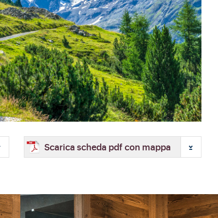
Scarica scheda pdf con mappa