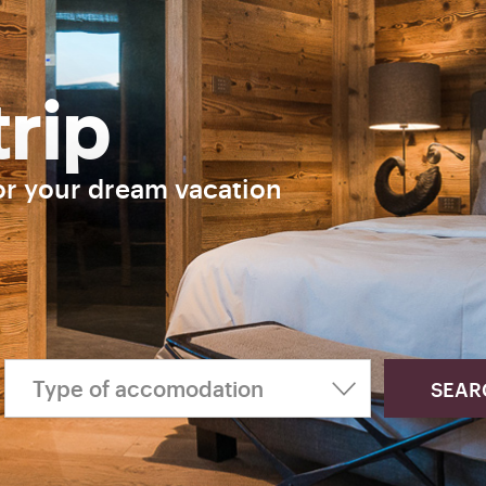
trip
or your dream vacation