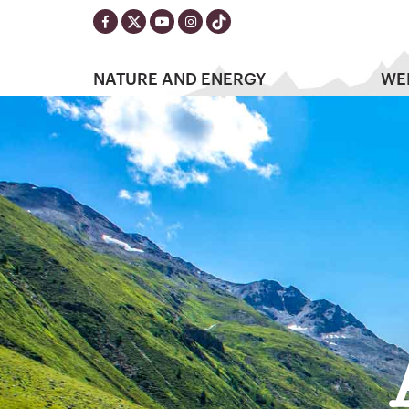
NATURE AND ENERGY
WE