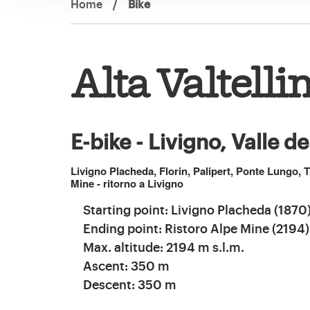
Home
/
Bike
Alta Valtelli
E-bike - Livigno, Valle d
Livigno Placheda, Florin, Palipert, Ponte Lungo, T
Mine - ritorno a Livigno
Starting point: Livigno Placheda (1870
Ending point: Ristoro Alpe Mine (2194)
Max. altitude: 2194 m s.l.m.
Ascent: 350 m
Descent: 350 m