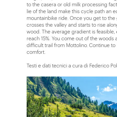
to the casera or old milk processing fac
lie of the land make this cycle path an eq
mountainbike ride. Once you get to the 
crosses the valley and starts to rise al
wood. The average gradient is feasible, 
reach 15%. You come out of the woods at
difficult trail from Mottolino. Continue 
comfort.
Testi e dati tecnici a cura di Federico Pol