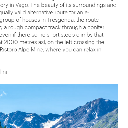
tory in Vago. The beauty of its surroundings and
ually valid alternative route for an e-
group of houses in Tresgenda, the route
ong a rough compact track through a conifer
even if there some short steep climbs that
 2000 metres asl, on the left crossing the
to Ristoro Alpe Mine, where you can relax in
lini