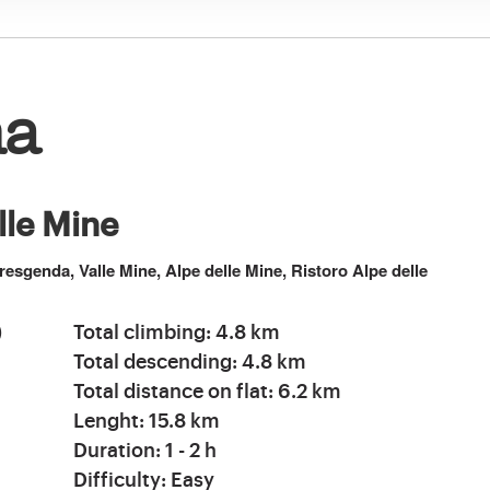
na
elle Mine
resgenda, Valle Mine, Alpe delle Mine, Ristoro Alpe delle
)
Total climbing: 4.8 km
Total descending: 4.8 km
Total distance on flat: 6.2 km
Lenght: 15.8 km
Duration: 1 - 2 h
Difficulty: Easy