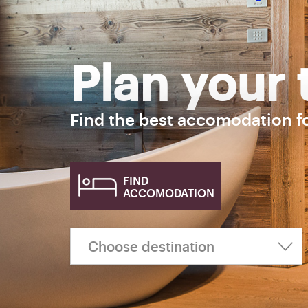
Plan your 
Find the best accomodation f
FIND
ACCOMODATION