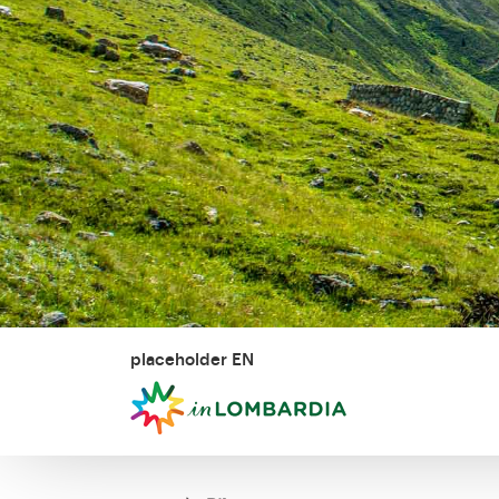
placeholder EN