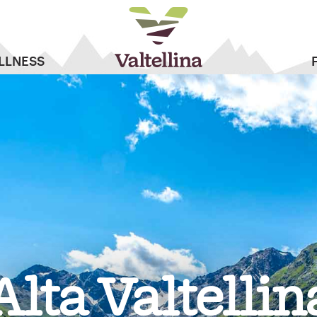
LLNESS
Alta Valtellin