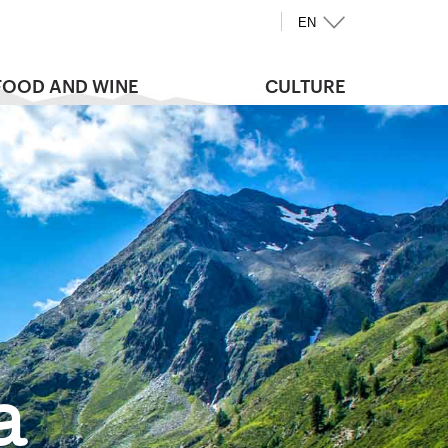
EN
FOOD AND WINE
CULTURE
a