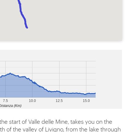
7.5
10.0
12.5
15.0
Distanza (Km)
the start of Valle delle Mine, takes you on the
th of the valley of Livigno, from the lake through