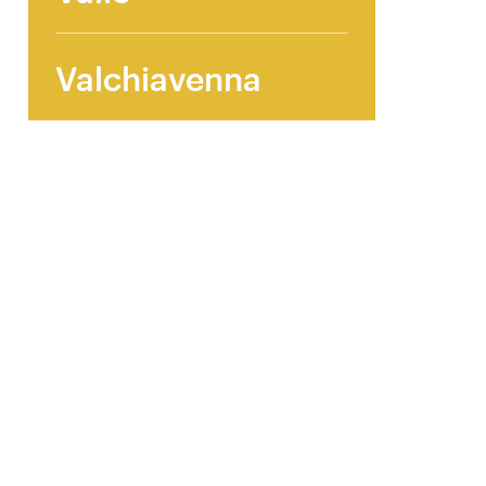
Valchiavenna