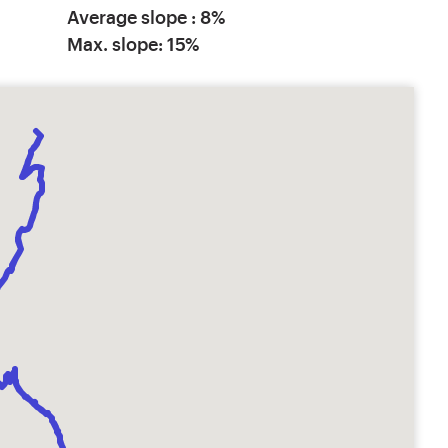
Average slope : 8%
Max. slope: 15%