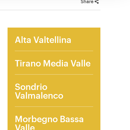
Share
Alta Valtellina
Tirano Media Valle
Sondrio
Valmalenco
Morbegno Bassa
Valle