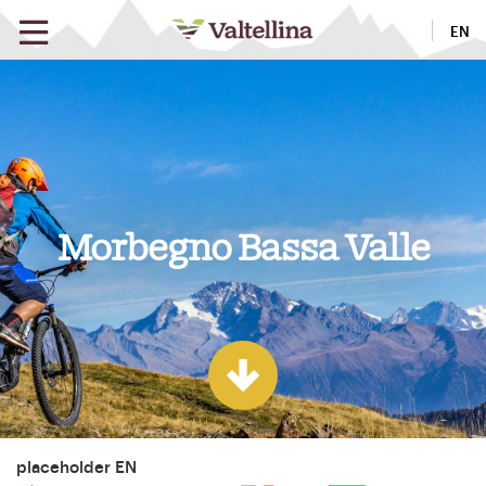
EN
Morbegno Bassa Valle
placeholder EN