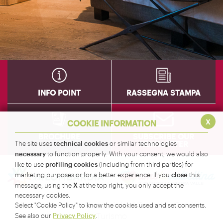
INFO POINT
RASSEGNA STAMPA
x
COOKIE INFORMATION
BROCHURE
SUBSCRIBE OUR
NEWSLETTER
technical cookies
The site uses
or similar technologies
necessary
to function properly. With your consent, we would also
profiling cookies
like to use
(including from third parties) for
close
marketing purposes or for a better experience. If you
this
X
message, using the
at the top right, you only accept the
necessary cookies.
Amministrazione Provinciale di Sondrio - Servizio
Select "Cookie Policy" to know the cookies used and set consents.
Turismo
Privacy Policy
See also our
.