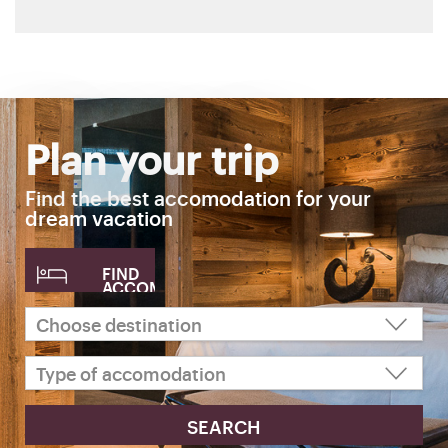
Plan your trip
Find the best accomodation for your
dream vacation
FIND
ACCOMODATION