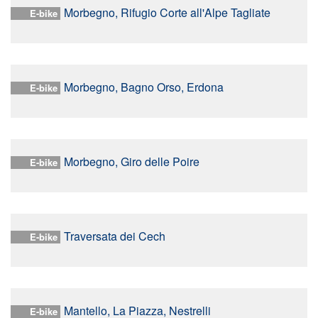
Morbegno, Rifugio Corte all'Alpe Tagliate
E-bike
Morbegno, Bagno Orso, Erdona
E-bike
Morbegno, Giro delle Poire
E-bike
Traversata dei Cech
E-bike
Mantello, La Piazza, Nestrelli
E-bike