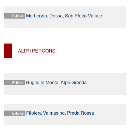
Morbegno, Dossa, San Pietro Vallate
E-bike
ALTRI PERCORSI
Buglio in Monte, Alpe Granda
E-bike
Filolera Valmasino, Preda Rossa
E-bike