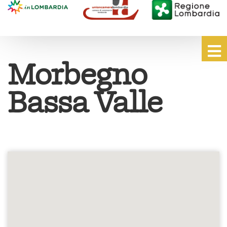
Morbegno
Bassa Valle