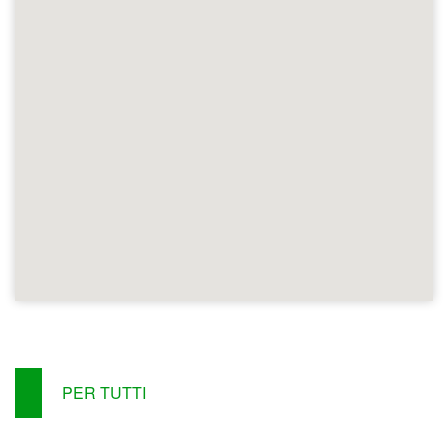
PER TUTTI