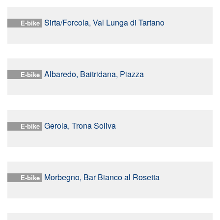
Sirta/Forcola, Val Lunga di Tartano
E-bike
Albaredo, Baitridana, Piazza
E-bike
Gerola, Trona Soliva
E-bike
Morbegno, Bar Bianco al Rosetta
E-bike