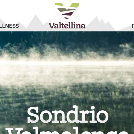
LLNESS
Sondrio