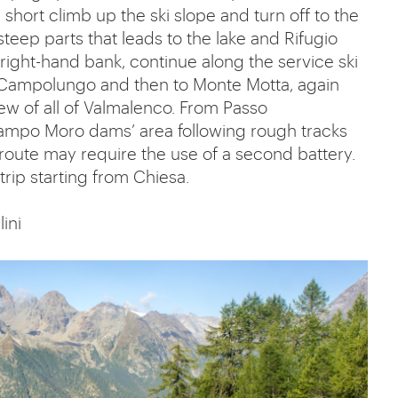
hort climb up the ski slope and turn off to the
steep parts that leads to the lake and Rifugio
 right-hand bank, continue along the service ski
 di Campolungo and then to Monte Motta, again
iew of all of Valmalenco. From Passo
ampo Moro dams’ area following rough tracks
 route may require the use of a second battery.
rip starting from Chiesa.
lini