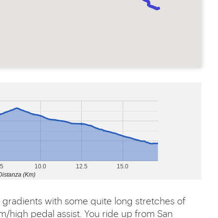
.5
10.0
12.5
15.0
Distanza (Km)
its gradients with some quite long stretches of
m/high pedal assist. You ride up from San