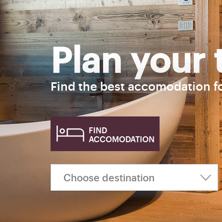
Plan your 
Find the best accomodation f
FIND
ACCOMODATION