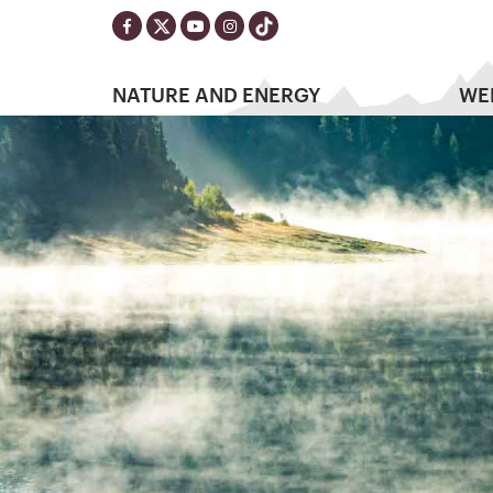
NATURE AND ENERGY
WE