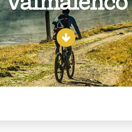
Valmalenco