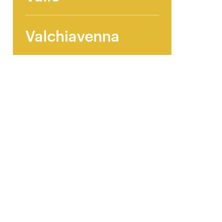
Valchiavenna