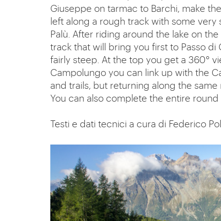
Giuseppe on tarmac to Barchi, make the s
left along a rough track with some very 
Palù. After riding around the lake on the
track that will bring you first to Passo
fairly steep. At the top you get a 360° v
Campolungo you can link up with the C
and trails, but returning along the same
You can also complete the entire round t
Testi e dati tecnici a cura di Federico Pol