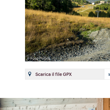
Scarica il file GPX