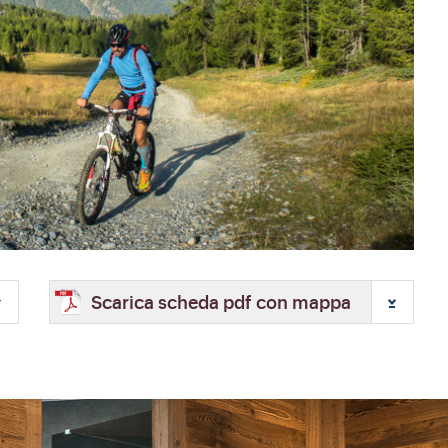
Scarica scheda pdf con mappa