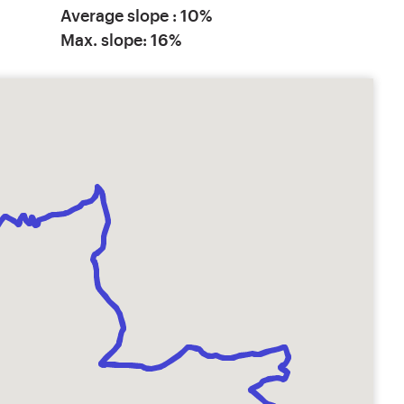
Average slope : 10%
Max. slope: 16%