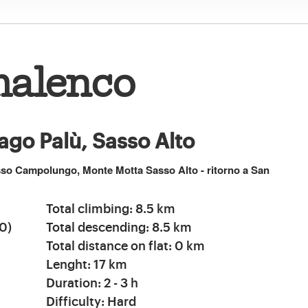
malenco
ago Palù, Sasso Alto
asso Campolungo, Monte Motta Sasso Alto - ritorno a San
Total climbing: 8.5 km
0)
Total descending: 8.5 km
Total distance on flat: 0 km
Lenght: 17 km
Duration: 2 - 3 h
Difficulty: Hard