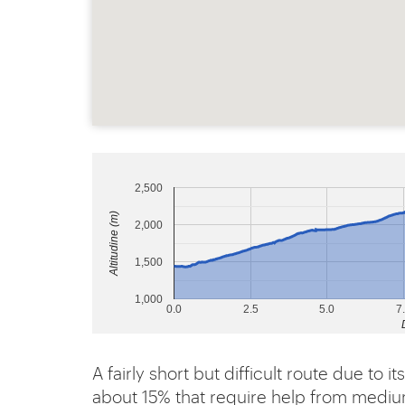
2,500
Altitudine (m)
2,000
1,500
1,000
0.0
2.5
5.0
7
A fairly short but difficult route due to 
about 15% that require help from mediu