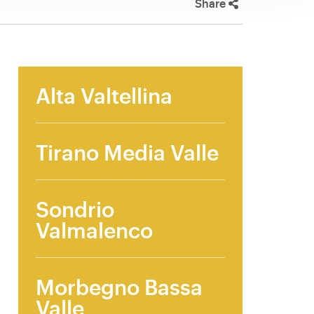
Share
Alta Valtellina
Tirano Media Valle
Sondrio
Valmalenco
Morbegno Bassa
Valle