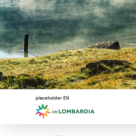
placeholder EN