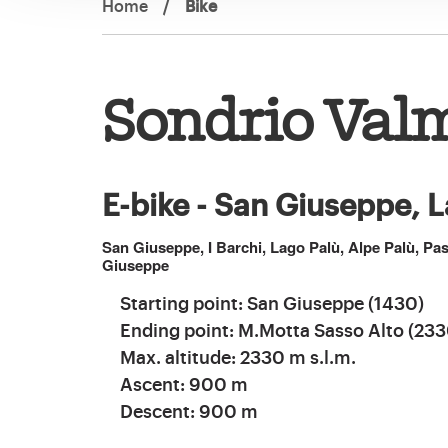
Home
/
Bike
Sondrio Val
E-bike - San Giuseppe, L
San Giuseppe, I Barchi, Lago Palù, Alpe Palù, P
Giuseppe
Starting point: San Giuseppe (1430)
Ending point: M.Motta Sasso Alto (233
Max. altitude: 2330 m s.l.m.
Ascent: 900 m
Descent: 900 m