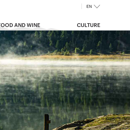
EN
FOOD AND WINE
CULTURE