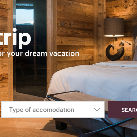
trip
or your dream vacation